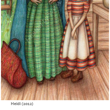
Heidi (2012)