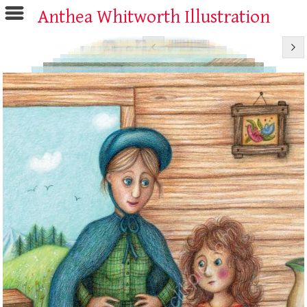
Anthea Whitworth Illustration