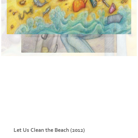
Let Us Clean the Beach (2012)