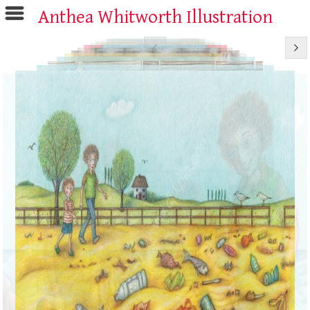
Anthea Whitworth Illustration